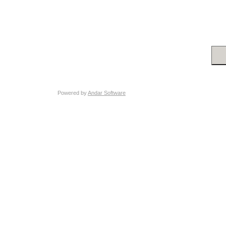
Powered by
Andar Software