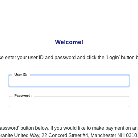
Welcome!
e enter your user ID and password and click the 'Login' button 
User ID:
Password:
ssword' button below. If you would like to make payment on an
ranite United Way, 22 Concord Street #4, Manchester NH 0310