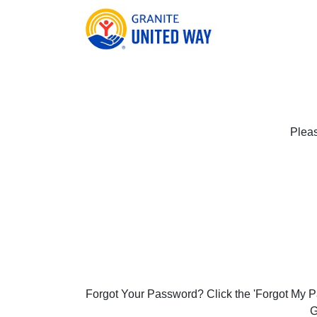
Pleas
Forgot Your Password? Click the 'Forgot My Pa
G