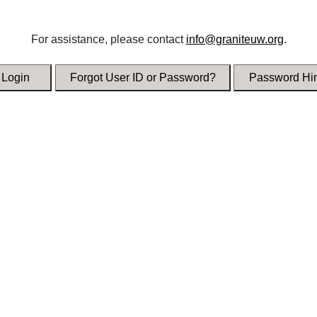
For assistance, please contact
info@graniteuw.org
.
Login
Forgot User ID or Password?
Password Hin