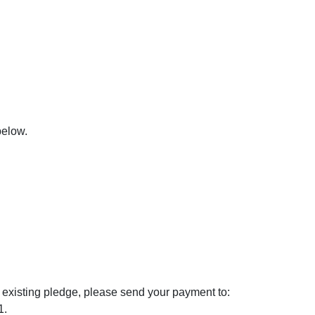
below.
 existing pledge, please send your payment to:
1.