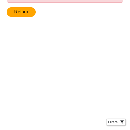
Return
Filters