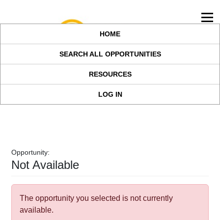
HOME
SEARCH ALL OPPORTUNITIES
RESOURCES
LOG IN
Opportunity:
Not Available
The opportunity you selected is not currently
available.